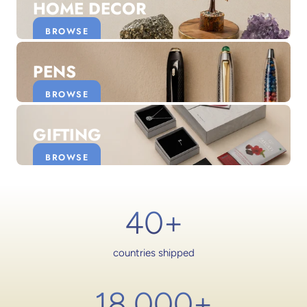
HOME DECOR
BROWSE
PENS
BROWSE
GIFTING
BROWSE
40+
countries shipped
18,000
+