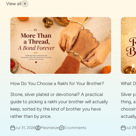
View all
What Do
How Do You Choose a Rakhi for Your Brother?
Silver 
Stone, silver plated or devotional? A practical
thing, 
guide to picking a rakhi your brother will actually
choosin
keep, sorted by the kind of brother you have
actually
rather than by price.
Jul 2
Jul 31, 2026
Mesmerize
0 comments