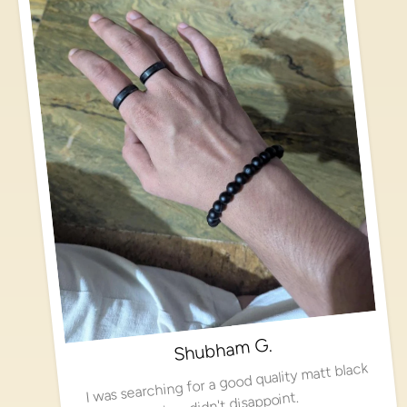
Shubham G.
I was searching for a good quality matt black
ring, didn't disappoint.