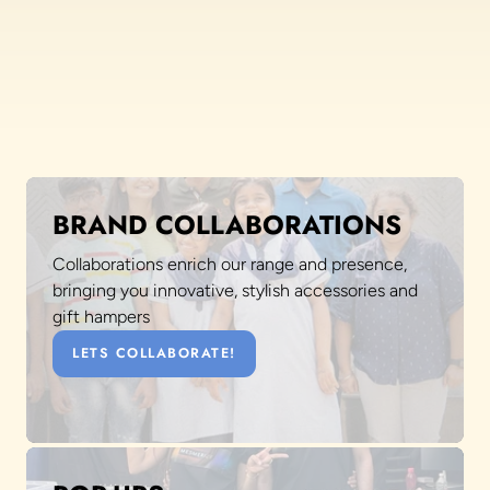
BRAND COLLABORATIONS
Collaborations enrich our range and presence,
bringing you innovative, stylish accessories and
gift hampers
LETS COLLABORATE!