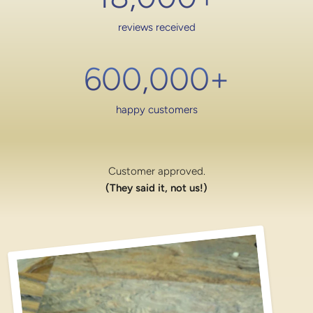
reviews received
600,000
+
happy customers
Customer approved.
(They said it, not us!)