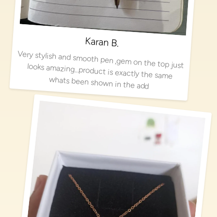
Karan B.
Very stylish and smooth pen ,gem on the top just looks amazing…product is exactly the same
whats been shown in the add