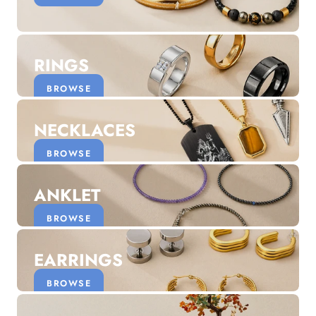
Discover the latest men's rings, bracelets, necklaces &
more.
1.5 months ago
RINGS
New In For Her
Explore our newest necklaces, earrings, rings & everyday
BROWSE
jewellery.
1.5 months ago
NECKLACES
BROWSE
ANKLET
BROWSE
EARRINGS
BROWSE