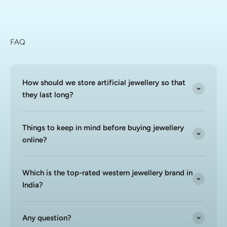
FAQ
How should we store artificial jewellery so that
they last long?
Things to keep in mind before buying jewellery
online?
Which is the top-rated western jewellery brand in
India?
Any question?