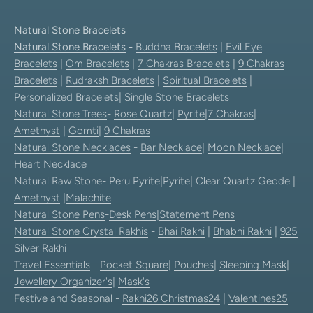
Natural Stone Bracelets
Natural Stone Bracelets
-
Buddha Bracelets
|
Evil Eye
Bracelets
|
Om Bracelets
|
7 Chakras Bracelets
|
9 Chakras
Bracelets
|
Rudraksh Bracelets
|
Spiritual Bracelets
|
Personalized Bracelets
|
Single Stone Bracelets
Natural Stone Trees
-
Rose Quartz
|
Pyrite
|
7 Chakras
|
Amethyst
|
Gomti
|
9 Chakras
Natural Stone Necklaces
-
Bar Necklace
|
Moon Necklace
|
Heart Necklace
Natural Raw Stone-
Peru Pyrite
|
Pyrite
|
Clear Quartz Geode
|
Amethyst
|
Malachite
Natural Stone Pens
-
Desk Pens
|
Statement Pens
Natural Stone Crystal Rakhis
-
Bhai Rakhi
|
Bhabhi Rakhi
|
925
Silver Rakhi
Travel Essentials
-
Pocket Square
|
Pouches
|
Sleeping Mask
|
Jewellery Organizer's
|
Mask's
Festive and Seasonal -
Rakhi26
Christmas24
|
Valentines25