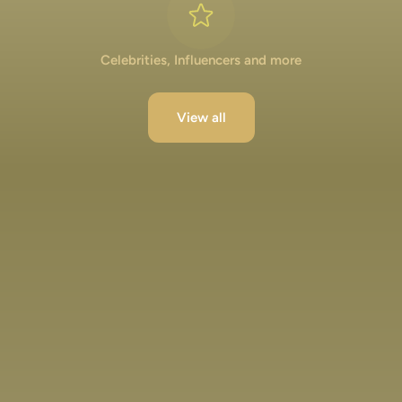
Celebrities, Influencers and more
View all
Lakshya Lalwani