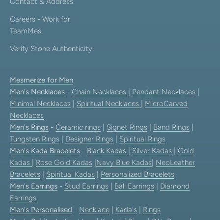
Contact & Address
Careers - Work for
TeamMes
Verify Stone Authenticity
Mesmerize for Men
Men's Necklaces
-
Chain Necklaces
|
Pendant Necklaces
|
Minimal Necklaces
|
Spiritual Necklaces
|
MicroCarved
Necklaces
Men's Rings
-
Ceramic rings
|
Signet Rings
|
Band Rings
|
Tungsten Rings
|
Designer Rings
|
Spiritual Rings
Men's Kada Bracelets
-
Black Kadas
|
Silver Kadas
|
Gold
Kadas
|
Rose Gold Kadas
|
Navy Blue Kadas
|
NeoLeather
Bracelets
|
Spiritual Kadas
|
Personalized Bracelets
Men's Earrings
-
Stud Earrings
|
Bali Earrings
|
Diamond
Earrings
Men's Personalised
-
Necklace
|
Kada's
|
Rings