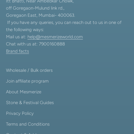
Itt Bhatti, Near Ambedkar Chowk,
off Goregaon-Mulund link rd.,
Goregaon East, Mumbai- 400063.
If you have any queries, you can reach out to us in one of
the following ways:
Mail us at:
help@mesmerizeworld.com
Chat with us at: 7900160888
Brand facts
Wholesale / Bulk orders
Join affiliate program
About Mesmerize
Stone & Festival Guides
Privacy Policy
Terms and Conditions