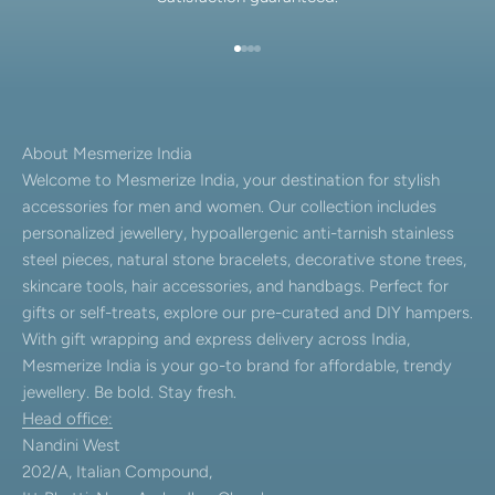
Go to item 1
Go to item 2
Go to item 3
Go to item 4
About Mesmerize India
Welcome to Mesmerize India, your destination for stylish
accessories for men and women. Our collection includes
personalized jewellery, hypoallergenic anti-tarnish stainless
steel pieces, natural stone bracelets, decorative stone trees,
skincare tools, hair accessories, and handbags. Perfect for
gifts or self-treats, explore our pre-curated and DIY hampers.
With gift wrapping and express delivery across India,
Mesmerize India is your go-to brand for affordable, trendy
jewellery. Be bold. Stay fresh.
Head office:
Nandini West
202/A, Italian Compound,