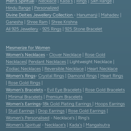
Men's Spiritual
-
Necklace
|
Kada's
|
Rings
|
Sikh Range
|
Hindu Range
|
Personalized
Divine Deities Jewellery Collection
-
Hanumanji
|
Mahadev
|
Ganesha
|
Shree Ram
|
Shree Krishna
All 925 Jewellery
-
925 Rings
|
925 Stone Bracelet
Mesmerize for Women
Women's Necklaces
-
Clover Necklace
|
Rose Gold
Necklaces
|
Pendant Necklaces
| Lightweight Necklace |
Zodiac Necklaces
|
Reversible Necklace
|
Heart Necklace
Women's Rings
-
Crystal Rings
|
Diamond Rings
|
Heart Rings
|
Rose Gold Rings
|
Women's Bracelets
-
Evil Eye Bracelets
|
Rose Gold Bracelets
|
Minimal Bracelets
|
Premium Bracelets
Women's Earrings
-
18k Gold Plating Earrings
|
Hoops Earrings
|
Stud Earrings
|
Drop Earrings
|
Rose Gold Earrings
|
Women's Personalised
- Necklace's | Ring's
Women's Spiritual
-
Necklace's
|
Kada's
|
Mangalsutra