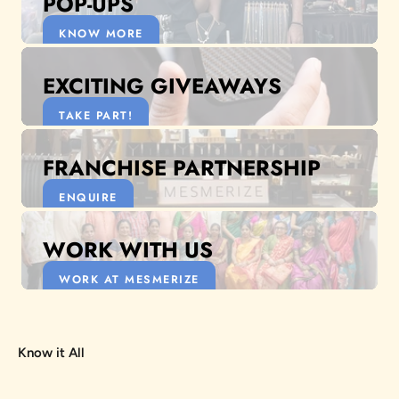
POP-UPS
KNOW MORE
EXCITING GIVEAWAYS
TAKE PART!
FRANCHISE PARTNERSHIP
ENQUIRE
WORK WITH US
WORK AT MESMERIZE
Know it All