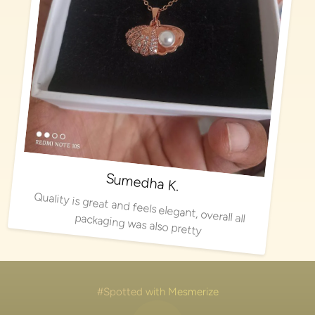
Sumedha K.
Quality is great and feels elegant, overall all packaging was also pretty
#Spotted with Mesmerize