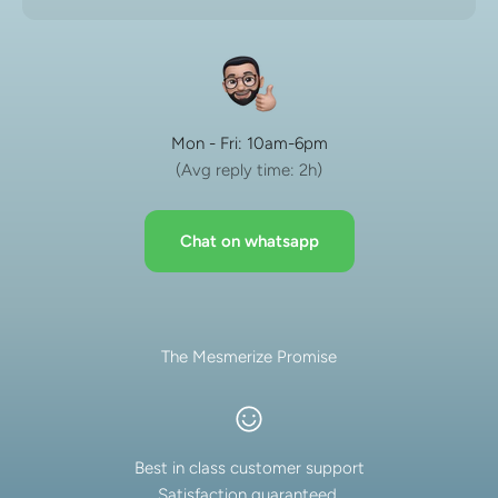
Mon - Fri: 10am-6pm
(Avg reply time: 2h)
Chat on whatsapp
The Mesmerize Promise
Best in class customer support
Satisfaction guaranteed.