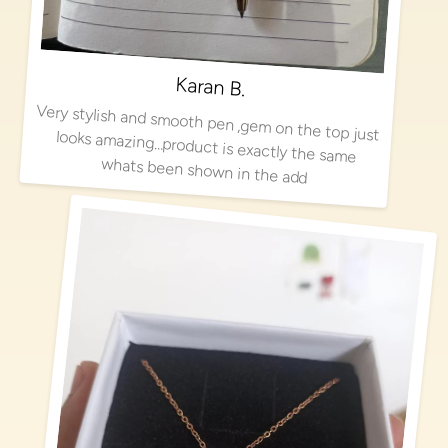
Karan B.
Very stylish and smooth pen ,gem on the top just looks amazing…product is exactly the same
whats been shown in the add