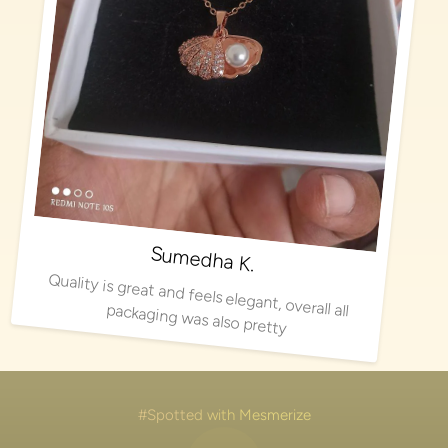
Sumedha K.
Quality is great and feels elegant, overall all packaging was also pretty
#Spotted with Mesmerize