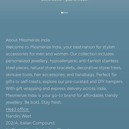
Go to item 1
Go to item 2
Go to item 3
Go to item 4
About Mesmerize India
Welcome to Mesmerize India, your destination for stylish
accessories for men and women. Our collection includes
personalized jewellery, hypoallergenic anti-tarnish stainless
steel pieces, natural stone bracelets, decorative stone trees,
skincare tools, hair accessories, and handbags. Perfect for
gifts or self-treats, explore our pre-curated and DIY hampers.
With gift wrapping and express delivery across India,
Mesmerize India is your go-to brand for affordable, trendy
jewellery. Be bold. Stay fresh.
Head office:
Nandini West
202/A, Italian Compound,