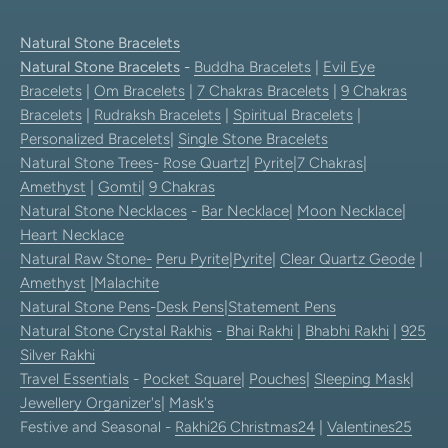
Natural Stone Bracelets
Natural Stone Bracelets
-
Buddha Bracelets
|
Evil Eye
Bracelets
|
Om Bracelets
|
7 Chakras Bracelets
|
9 Chakras
Bracelets
|
Rudraksh Bracelets
|
Spiritual Bracelets
|
Personalized Bracelets
|
Single Stone Bracelets
Natural Stone Trees
-
Rose Quartz
|
Pyrite
|
7 Chakras
|
Amethyst
|
Gomti
|
9 Chakras
Natural Stone Necklaces
-
Bar Necklace
|
Moon Necklace
|
Heart Necklace
Natural Raw Stone-
Peru Pyrite
|
Pyrite
|
Clear Quartz Geode
|
Amethyst
|
Malachite
Natural Stone Pens
-
Desk Pens
|
Statement Pens
Natural Stone Crystal Rakhis
-
Bhai Rakhi
|
Bhabhi Rakhi
|
925
Silver Rakhi
Travel Essentials
-
Pocket Square
|
Pouches
|
Sleeping Mask
|
Jewellery Organizer's
|
Mask's
Festive and Seasonal -
Rakhi26
Christmas24
|
Valentines25