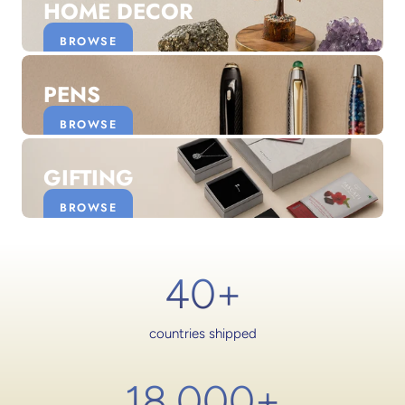
HOME DECOR
BROWSE
PENS
BROWSE
GIFTING
BROWSE
40+
countries shipped
18,000
+