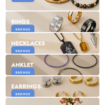
Discover the latest men's rings, bracelets, necklaces &
more.
1.5 months ago
RINGS
New In For Her
Explore our newest necklaces, earrings, rings & everyday
BROWSE
jewellery.
1.5 months ago
NECKLACES
BROWSE
ANKLET
BROWSE
EARRINGS
BROWSE