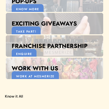
POP-UPS
KNOW MORE
EXCITING GIVEAWAYS
TAKE PART!
FRANCHISE PARTNERSHIP
ENQUIRE
WORK WITH US
WORK AT MESMERIZE
Know it All