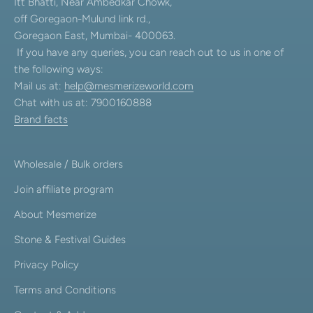
Itt Bhatti, Near Ambedkar Chowk,
off Goregaon-Mulund link rd.,
Goregaon East, Mumbai- 400063.
If you have any queries, you can reach out to us in one of
the following ways:
Mail us at:
help@mesmerizeworld.com
Chat with us at: 7900160888
Brand facts
Wholesale / Bulk orders
Join affiliate program
About Mesmerize
Stone & Festival Guides
Privacy Policy
Terms and Conditions