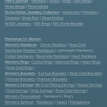
Men's Spiritual
-
Necklace
|
Kada's
|
Rings
|
Sikh Range
|
Hindu Range
|
Personalized
Divine Deities Jewellery Collection
-
Hanumanji
|
Mahadev
|
Ganesha
|
Shree Ram
|
Shree Krishna
All 925 Jewellery
-
925 Rings
|
925 Stone Bracelet
Mesmerize for Women
Women's Necklaces
-
Clover Necklace
|
Rose Gold
Necklaces
|
Pendant Necklaces
| Lightweight Necklace |
Zodiac Necklaces
|
Reversible Necklace
|
Heart Necklace
Women's Rings
-
Crystal Rings
|
Diamond Rings
|
Heart Rings
|
Rose Gold Rings
|
Women's Bracelets
-
Evil Eye Bracelets
|
Rose Gold Bracelets
|
Minimal Bracelets
|
Premium Bracelets
Women's Earrings
-
18k Gold Plating Earrings
|
Hoops Earrings
|
Stud Earrings
|
Drop Earrings
|
Rose Gold Earrings
|
Women's Personalised
- Necklace's | Ring's
Women's Spiritual
-
Necklace's
|
Kada's
|
Mangalsutra