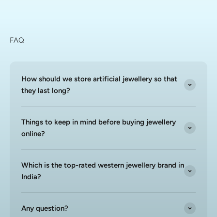
FAQ
How should we store artificial jewellery so that
they last long?
Things to keep in mind before buying jewellery
online?
Which is the top-rated western jewellery brand in
India?
Any question?