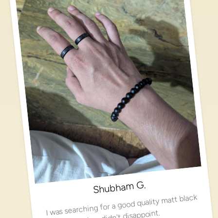
Shubham G.
I was searching for a good quality matt black
ring, didn't disappoint.