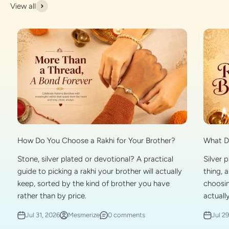
View all
What Do
How Do You Choose a Rakhi for Your Brother?
Silver 
Stone, silver plated or devotional? A practical
thing, 
guide to picking a rakhi your brother will actually
choosin
keep, sorted by the kind of brother you have
actually
rather than by price.
Jul 2
Jul 31, 2026
Mesmerize
0 comments