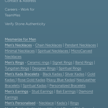
Contact & Address
Careers - Work for
TeamMes
Verify Stone Authenticity
Mesmerize for Men
Men's Necklaces
-
Chain Necklaces
|
Pendant Necklaces
|
Minimal Necklaces
|
Spiritual Necklaces
|
MicroCarved
Necklaces
Men's Rings
-
Ceramic rings
|
Signet Rings
|
Band Rings
|
Tungsten Rings
|
Designer Rings
|
Spiritual Rings
Men's Kada Bracelets
-
Black Kadas
|
Silver Kadas
|
Gold
Kadas
|
Rose Gold Kadas
|
Navy Blue Kadas
|
NeoLeather
Bracelets
|
Spiritual Kadas
|
Personalized Bracelets
Men's Earrings
-
Stud Earrings
|
Bali Earrings
|
Diamond
Earrings
Men's Personalised
-
Necklace
|
Kada's
|
Rings