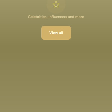
Celebrities, Influencers and more
View all
Lakshya Lalwani