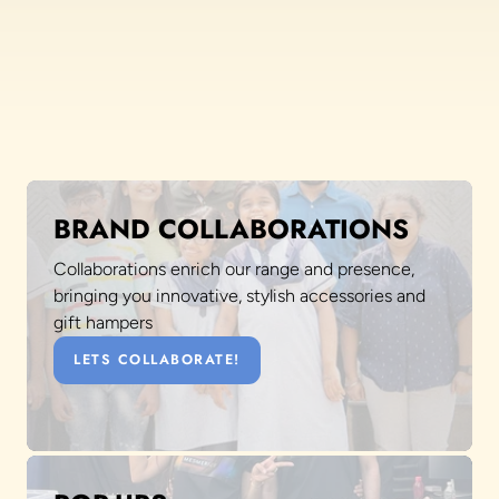
BRAND COLLABORATIONS
Collaborations enrich our range and presence,
bringing you innovative, stylish accessories and
gift hampers
LETS COLLABORATE!