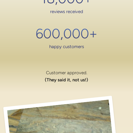
reviews received
600,000
+
happy customers
Customer approved.
(They said it, not us!)