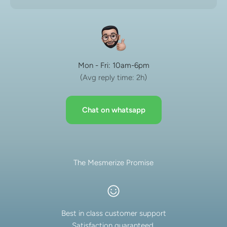
Mon - Fri: 10am-6pm
(Avg reply time: 2h)
Chat on whatsapp
The Mesmerize Promise
Best in class customer support
Satisfaction guaranteed.