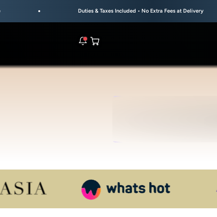
Duties & Taxes Included • No Extra Fees at Delivery
Open cart
rs are live.
UL
S
re.
e bracelet range.