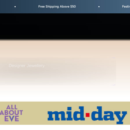
Free Shipping Above $50
Festive Sale Is Live
TYLE • DESIGN • AESTHETIC
Designer Jewellery