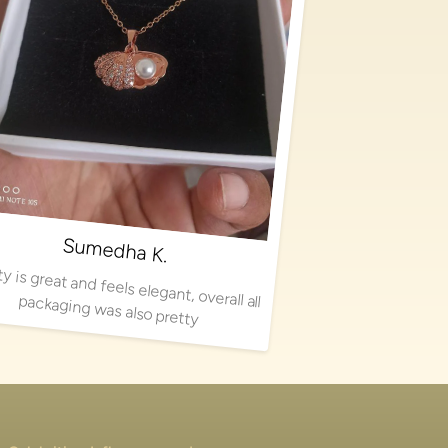
Sumedha K.
Quality is great and feels elegant, overall all packaging was also pretty