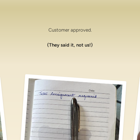
Customer approved.
(They said it, not us!)