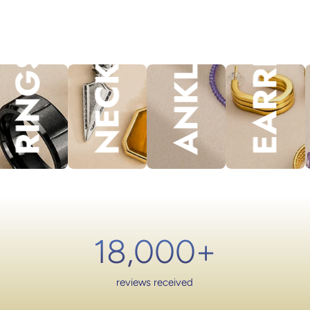
NECKLACES
EARRINGS
ANKLET
lery.
RINGS
18,000
+
reviews received