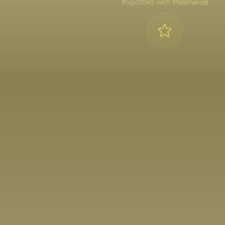
#Spotted with Mesmerize
Lakshya Lalwani