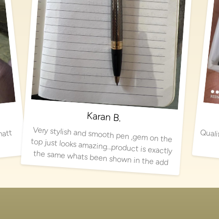
Karan B.
Very stylish and smooth pen ,gem on the
top just looks amazing…product is exactly
matt
the same whats been shown in the add