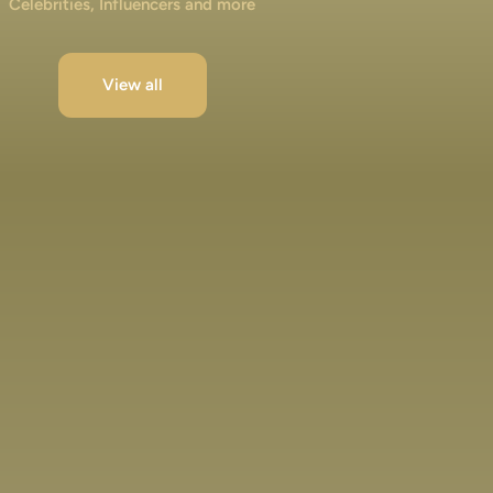
Celebrities, Influencers and more
View all
Jibraan Khan