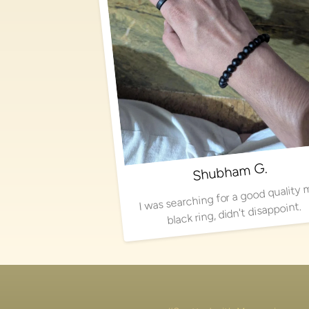
Shubham G.
I was searching for a good quality 
black ring, didn't disappoint.