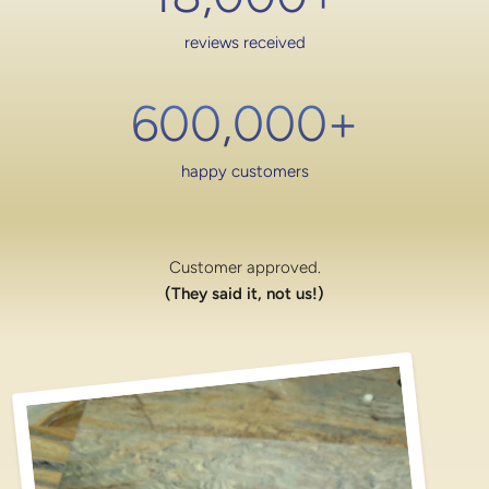
reviews received
600,000
+
happy customers
Customer approved.
(They said it, not us!)