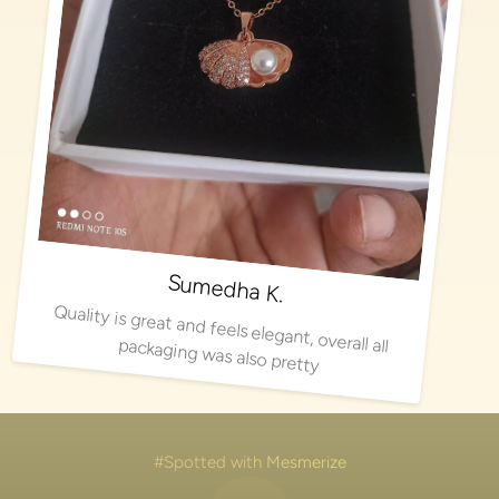
Sumedha K.
Quality is great and feels elegant, overall all packaging was also pretty
#Spotted with Mesmerize