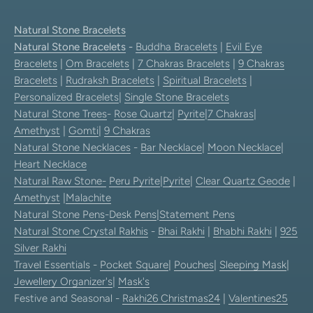
Natural Stone Bracelets
Natural Stone Bracelets
-
Buddha Bracelets
|
Evil Eye
Bracelets
|
Om Bracelets
|
7 Chakras Bracelets
|
9 Chakras
Bracelets
|
Rudraksh Bracelets
|
Spiritual Bracelets
|
Personalized Bracelets
|
Single Stone Bracelets
Natural Stone Trees
-
Rose Quartz
|
Pyrite
|
7 Chakras
|
Amethyst
|
Gomti
|
9 Chakras
Natural Stone Necklaces
-
Bar Necklace
|
Moon Necklace
|
Heart Necklace
Natural Raw Stone-
Peru Pyrite
|
Pyrite
|
Clear Quartz Geode
|
Amethyst
|
Malachite
Natural Stone Pens
-
Desk Pens
|
Statement Pens
Natural Stone Crystal Rakhis
-
Bhai Rakhi
|
Bhabhi Rakhi
|
925
Silver Rakhi
Travel Essentials
-
Pocket Square
|
Pouches
|
Sleeping Mask
|
Jewellery Organizer's
|
Mask's
Festive and Seasonal -
Rakhi26
Christmas24
|
Valentines25