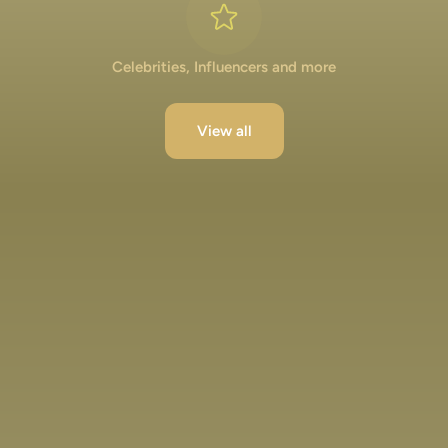
Celebrities, Influencers and more
View all
Lakshya Lalwani