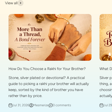
View all
What Do
How Do You Choose a Rakhi for Your Brother?
Silver 
Stone, silver plated or devotional? A practical
thing, 
guide to picking a rakhi your brother will actually
choosin
keep, sorted by the kind of brother you have
actually
rather than by price.
Jul 2
Jul 31, 2026
Mesmerize
0 comments