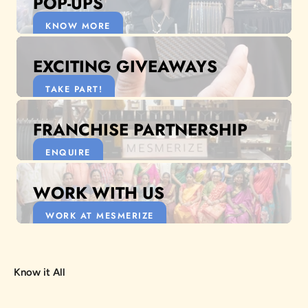
POP-UPS
KNOW MORE
EXCITING GIVEAWAYS
TAKE PART!
FRANCHISE PARTNERSHIP
ENQUIRE
WORK WITH US
WORK AT MESMERIZE
Know it All