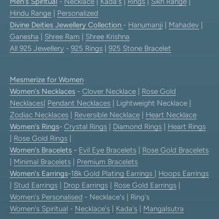
Men's Spiritual
-
Necklace
|
Kada's
|
Rings
|
Sikh Range
|
Hindu Range
|
Personalized
Divine Deities Jewellery Collection
-
Hanumanji
|
Mahadev
|
Ganesha
|
Shree Ram
|
Shree Krishna
All 925 Jewellery
-
925 Rings
|
925 Stone Bracelet
Mesmerize for Women
Women's Necklaces
-
Clover Necklace
|
Rose Gold
Necklaces
|
Pendant Necklaces
| Lightweight Necklace |
Zodiac Necklaces
|
Reversible Necklace
|
Heart Necklace
Women's Rings
-
Crystal Rings
|
Diamond Rings
|
Heart Rings
|
Rose Gold Rings
|
Women's Bracelets
-
Evil Eye Bracelets
|
Rose Gold Bracelets
|
Minimal Bracelets
|
Premium Bracelets
Women's Earrings
-
18k Gold Plating Earrings
|
Hoops Earrings
|
Stud Earrings
|
Drop Earrings
|
Rose Gold Earrings
|
Women's Personalised
- Necklace's | Ring's
Women's Spiritual
-
Necklace's
|
Kada's
|
Mangalsutra