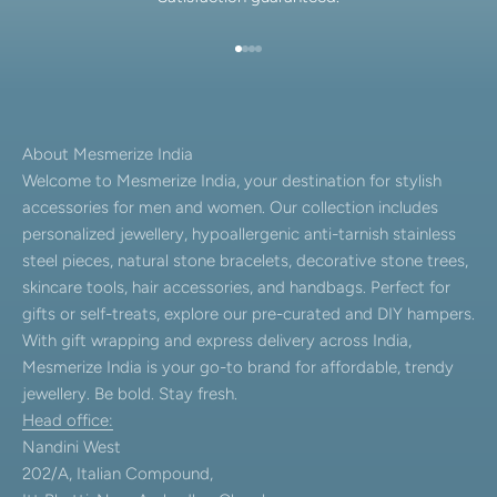
Go to item 1
Go to item 2
Go to item 3
Go to item 4
About Mesmerize India
Welcome to Mesmerize India, your destination for stylish
accessories for men and women. Our collection includes
personalized jewellery, hypoallergenic anti-tarnish stainless
steel pieces, natural stone bracelets, decorative stone trees,
skincare tools, hair accessories, and handbags. Perfect for
gifts or self-treats, explore our pre-curated and DIY hampers.
With gift wrapping and express delivery across India,
Mesmerize India is your go-to brand for affordable, trendy
jewellery. Be bold. Stay fresh.
Head office:
Nandini West
202/A, Italian Compound,