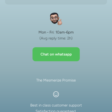
Mon - Fri: 10am-6pm
(Avg reply time: 2h)
Chat on whatsapp
The Mesmerize Promise
Best in class customer support
Satisfaction guaranteed.