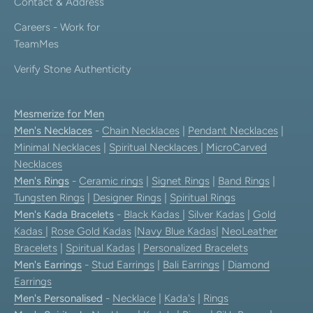
Contact & Address
Careers - Work for
TeamMes
Verify Stone Authenticity
Mesmerize for Men
Men's Necklaces
-
Chain Necklaces
|
Pendant Necklaces
|
Minimal Necklaces
|
Spiritual Necklaces
|
MicroCarved
Necklaces
Men's Rings
-
Ceramic rings
|
Signet Rings
|
Band Rings
|
Tungsten Rings
|
Designer Rings
|
Spiritual Rings
Men's Kada Bracelets
-
Black Kadas
|
Silver Kadas
|
Gold
Kadas
|
Rose Gold Kadas
|
Navy Blue Kadas
|
NeoLeather
Bracelets
|
Spiritual Kadas
|
Personalized Bracelets
Men's Earrings
-
Stud Earrings
|
Bali Earrings
|
Diamond
Earrings
Men's Personalised
-
Necklace
|
Kada's
|
Rings