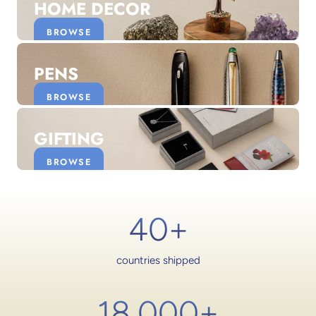
HOME DECOR
BROWSE
PENS
BROWSE
GIFTING
BROWSE
40+
countries shipped
18,000
+