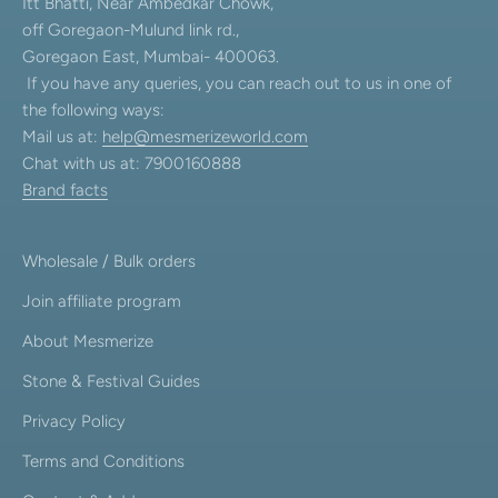
Itt Bhatti, Near Ambedkar Chowk,
off Goregaon-Mulund link rd.,
Goregaon East, Mumbai- 400063.
If you have any queries, you can reach out to us in one of
the following ways:
Mail us at:
help@mesmerizeworld.com
Chat with us at: 7900160888
Brand facts
Wholesale / Bulk orders
Join affiliate program
About Mesmerize
Stone & Festival Guides
Privacy Policy
Terms and Conditions