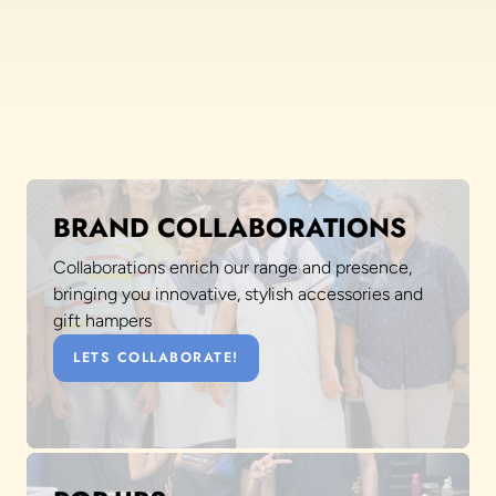
BRAND COLLABORATIONS
Collaborations enrich our range and presence,
bringing you innovative, stylish accessories and
gift hampers
LETS COLLABORATE!