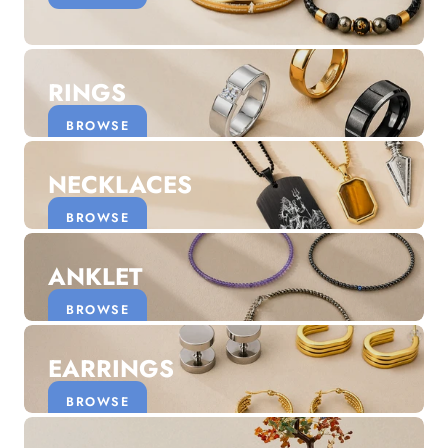
Discover the latest men's rings, bracelets, necklaces &
more.
1.5 months ago
RINGS
New In For Her
Explore our newest necklaces, earrings, rings & everyday
BROWSE
jewellery.
1.5 months ago
NECKLACES
BROWSE
ANKLET
BROWSE
EARRINGS
BROWSE