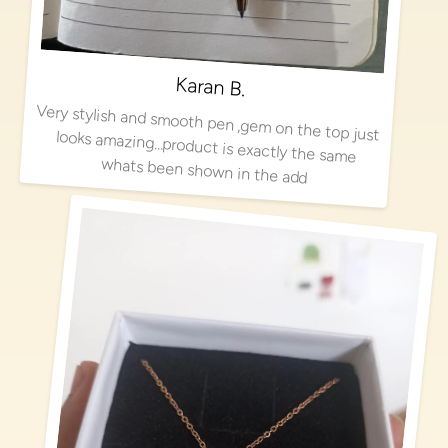
Karan B.
Very stylish and smooth pen ,gem on the top just looks amazing…product is exactly the same
whats been shown in the add