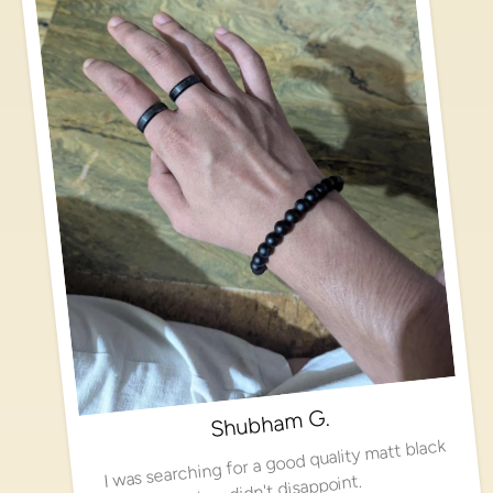
Shubham G.
I was searching for a good quality matt black
ring, didn't disappoint.