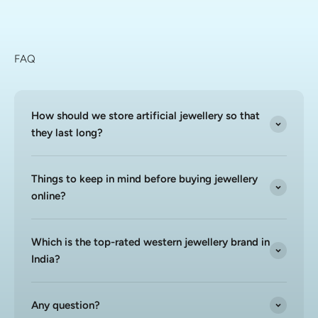
FAQ
How should we store artificial jewellery so that
they last long?
Things to keep in mind before buying jewellery
online?
Which is the top-rated western jewellery brand in
India?
Any question?