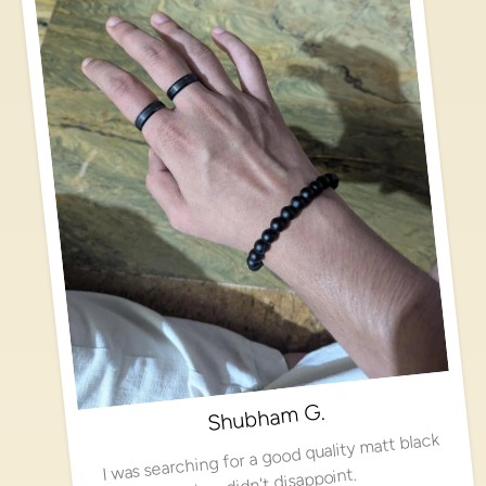
Shubham G.
I was searching for a good quality matt black
ring, didn't disappoint.