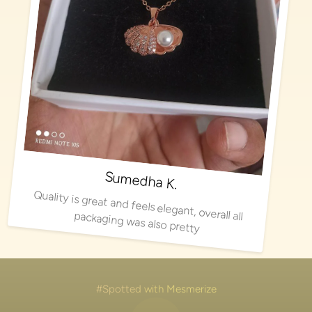
Sumedha K.
Quality is great and feels elegant, overall all packaging was also pretty
#Spotted with Mesmerize