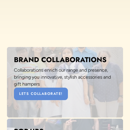
BRAND COLLABORATIONS
Collaborations enrich our range and presence,
bringing you innovative, stylish accessories and
gift hampers
LETS COLLABORATE!