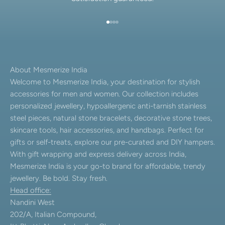
Go to item 1
Go to item 2
Go to item 3
Go to item 4
About Mesmerize India
Welcome to Mesmerize India, your destination for stylish
accessories for men and women. Our collection includes
personalized jewellery, hypoallergenic anti-tarnish stainless
steel pieces, natural stone bracelets, decorative stone trees,
skincare tools, hair accessories, and handbags. Perfect for
gifts or self-treats, explore our pre-curated and DIY hampers.
With gift wrapping and express delivery across India,
Mesmerize India is your go-to brand for affordable, trendy
jewellery. Be bold. Stay fresh.
Head office:
Nandini West
202/A, Italian Compound,