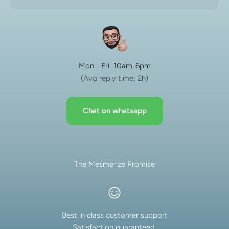
Mon - Fri: 10am-6pm
(Avg reply time: 2h)
Chat on whatsapp
The Mesmerize Promise
Best in class customer support
Satisfaction guaranteed.