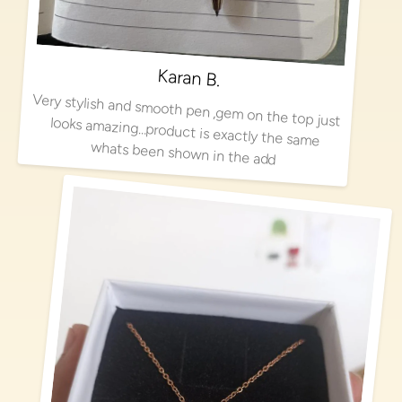
Karan B.
Very stylish and smooth pen ,gem on the top just looks amazing…product is exactly the same
whats been shown in the add