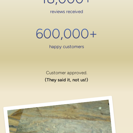
reviews received
600,000
+
happy customers
Customer approved.
(They said it, not us!)