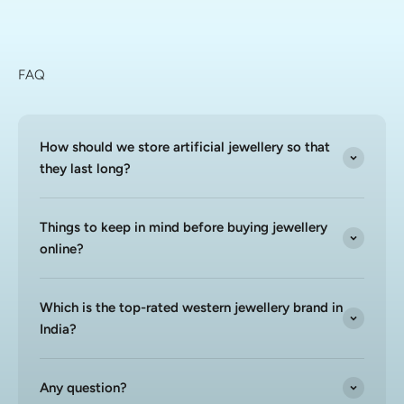
FAQ
How should we store artificial jewellery so that
they last long?
Things to keep in mind before buying jewellery
online?
Which is the top-rated western jewellery brand in
India?
Any question?