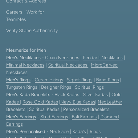
Contact & Address
Careers - Work for
TeamMes
Verify Stone Authenticity
Mesmerize for Men
Men's Necklaces
-
Chain Necklaces
|
Pendant Necklaces
|
Minimal Necklaces
|
Spiritual Necklaces
|
MicroCarved
Necklaces
Men's Rings
-
Ceramic rings
|
Signet Rings
|
Band Rings
|
Tungsten Rings
|
Designer Rings
|
Spiritual Rings
Men's Kada Bracelets
-
Black Kadas
|
Silver Kadas
|
Gold
Kadas
|
Rose Gold Kadas
|
Navy Blue Kadas
|
NeoLeather
Bracelets
|
Spiritual Kadas
|
Personalized Bracelets
Men's Earrings
-
Stud Earrings
|
Bali Earrings
|
Diamond
Earrings
Men's Personalised
-
Necklace
|
Kada's
|
Rings