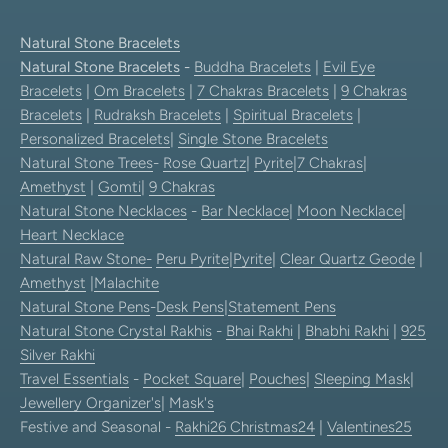
Natural Stone Bracelets
Natural Stone Bracelets
-
Buddha Bracelets
|
Evil Eye
Bracelets
|
Om Bracelets
|
7 Chakras Bracelets
|
9 Chakras
Bracelets
|
Rudraksh Bracelets
|
Spiritual Bracelets
|
Personalized Bracelets
|
Single Stone Bracelets
Natural Stone Trees
-
Rose Quartz
|
Pyrite
|
7 Chakras
|
Amethyst
|
Gomti
|
9 Chakras
Natural Stone Necklaces
-
Bar Necklace
|
Moon Necklace
|
Heart Necklace
Natural Raw Stone-
Peru Pyrite
|
Pyrite
|
Clear Quartz Geode
|
Amethyst
|
Malachite
Natural Stone Pens
-
Desk Pens
|
Statement Pens
Natural Stone Crystal Rakhis
-
Bhai Rakhi
|
Bhabhi Rakhi
|
925
Silver Rakhi
Travel Essentials
-
Pocket Square
|
Pouches
|
Sleeping Mask
|
Jewellery Organizer's
|
Mask's
Festive and Seasonal -
Rakhi26
Christmas24
|
Valentines25