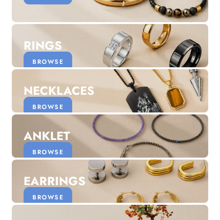
Discover the latest men's rings, bracelets, necklaces &
more.
1.5 months ago
RINGS
New In For Her
Explore our newest necklaces, earrings, rings & everyday
BROWSE
jewellery.
1.5 months ago
NECKLACES
BROWSE
ANKLET
BROWSE
EARRINGS
BROWSE