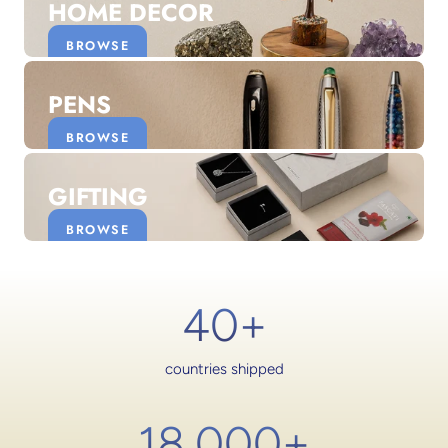
HOME DECOR
BROWSE
PENS
BROWSE
GIFTING
BROWSE
40+
countries shipped
18,000
+