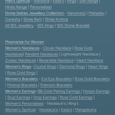
Men's Spiritual
-
Necklace
|
Kada's
|
Rings
|
Sikh Range
|
Hindu Range
|
Personalized
Divine Deities Jewellery Collection
-
Hanumanji
|
Mahadev
|
Ganesha
|
Shree Ram
|
Shree Krishna
All 925 Jewellery
-
925 Rings
|
925 Stone Bracelet
Mesmerize for Women
Women's Necklaces
-
Clover Necklace
|
Rose Gold
Necklaces
|
Pendant Necklaces
| Lightweight Necklace |
Zodiac Necklaces
|
Reversible Necklace
|
Heart Necklace
Women's Rings
-
Crystal Rings
|
Diamond Rings
|
Heart Rings
|
Rose Gold Rings
|
Women's Bracelets
-
Evil Eye Bracelets
|
Rose Gold Bracelets
|
Minimal Bracelets
|
Premium Bracelets
Women's Earrings
-
18k Gold Plating Earrings
|
Hoops Earrings
|
Stud Earrings
|
Drop Earrings
|
Rose Gold Earrings
|
Women's Personalised
- Necklace's | Ring's
Women's Spiritual
-
Necklace's
|
Kada's
|
Mangalsutra