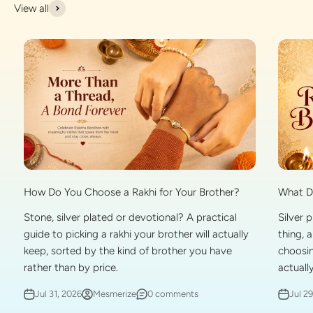
View all
What Do
How Do You Choose a Rakhi for Your Brother?
Silver 
Stone, silver plated or devotional? A practical
thing, 
guide to picking a rakhi your brother will actually
choosin
keep, sorted by the kind of brother you have
actually
rather than by price.
Jul 2
Jul 31, 2026
Mesmerize
0 comments