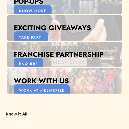
POP-UPS
KNOW MORE
EXCITING GIVEAWAYS
TAKE PART!
FRANCHISE PARTNERSHIP
ENQUIRE
WORK WITH US
WORK AT MESMERIZE
Know it All