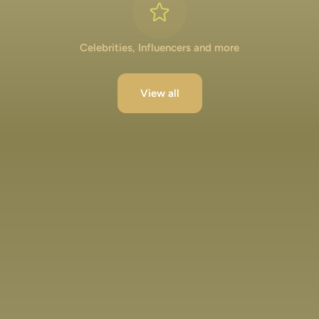
Celebrities, Influencers and more
View all
Lakshya Lalwani