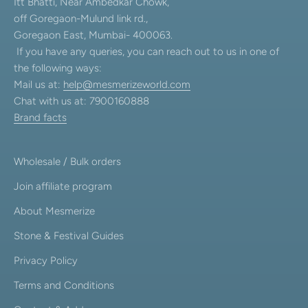
Itt Bhatti, Near Ambedkar Chowk,
off Goregaon-Mulund link rd.,
Goregaon East, Mumbai- 400063.
If you have any queries, you can reach out to us in one of
the following ways:
Mail us at:
help@mesmerizeworld.com
Chat with us at: 7900160888
Brand facts
Wholesale / Bulk orders
Join affiliate program
About Mesmerize
Stone & Festival Guides
Privacy Policy
Terms and Conditions