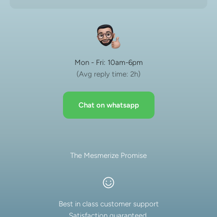
Mon - Fri: 10am-6pm
(Avg reply time: 2h)
Chat on whatsapp
The Mesmerize Promise
Best in class customer support
Satisfaction guaranteed.