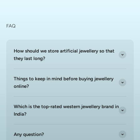
FAQ
How should we store artificial jewellery so that
they last long?
Things to keep in mind before buying jewellery
online?
Which is the top-rated western jewellery brand in
India?
Any question?