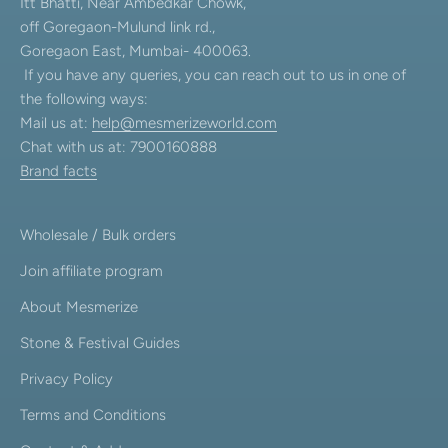
Itt Bhatti, Near Ambedkar Chowk,
off Goregaon-Mulund link rd.,
Goregaon East, Mumbai- 400063.
If you have any queries, you can reach out to us in one of
the following ways:
Mail us at:
help@mesmerizeworld.com
Chat with us at: 7900160888
Brand facts
Wholesale / Bulk orders
Join affiliate program
About Mesmerize
Stone & Festival Guides
Privacy Policy
Terms and Conditions