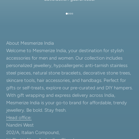
Go to item 1
Go to item 2
Go to item 3
Go to item 4
About Mesmerize India
Welcome to Mesmerize India, your destination for stylish
accessories for men and women. Our collection includes
personalized jewellery, hypoallergenic anti-tarnish stainless
steel pieces, natural stone bracelets, decorative stone trees,
skincare tools, hair accessories, and handbags. Perfect for
gifts or self-treats, explore our pre-curated and DIY hampers.
With gift wrapping and express delivery across India,
Mesmerize India is your go-to brand for affordable, trendy
jewellery. Be bold. Stay fresh.
Head office:
Nandini West
202/A, Italian Compound,