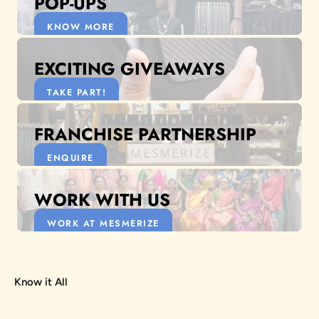
POP-UPS
KNOW MORE
EXCITING GIVEAWAYS
TAKE PART!
FRANCHISE PARTNERSHIP
ENQUIRE
WORK WITH US
WORK AT MESMERIZE
Know it All