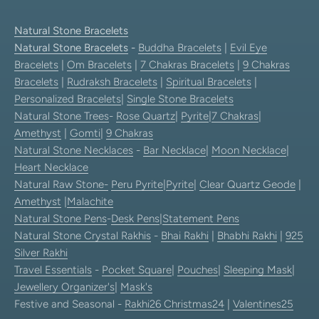
Natural Stone Bracelets
Natural Stone Bracelets
-
Buddha Bracelets
|
Evil Eye
Bracelets
|
Om Bracelets
|
7 Chakras Bracelets
|
9 Chakras
Bracelets
|
Rudraksh Bracelets
|
Spiritual Bracelets
|
Personalized Bracelets
|
Single Stone Bracelets
Natural Stone Trees
-
Rose Quartz
|
Pyrite
|
7 Chakras
|
Amethyst
|
Gomti
|
9 Chakras
Natural Stone Necklaces
-
Bar Necklace
|
Moon Necklace
|
Heart Necklace
Natural Raw Stone-
Peru Pyrite
|
Pyrite
|
Clear Quartz Geode
|
Amethyst
|
Malachite
Natural Stone Pens
-
Desk Pens
|
Statement Pens
Natural Stone Crystal Rakhis
-
Bhai Rakhi
|
Bhabhi Rakhi
|
925
Silver Rakhi
Travel Essentials
-
Pocket Square
|
Pouches
|
Sleeping Mask
|
Jewellery Organizer's
|
Mask's
Festive and Seasonal -
Rakhi26
Christmas24
|
Valentines25