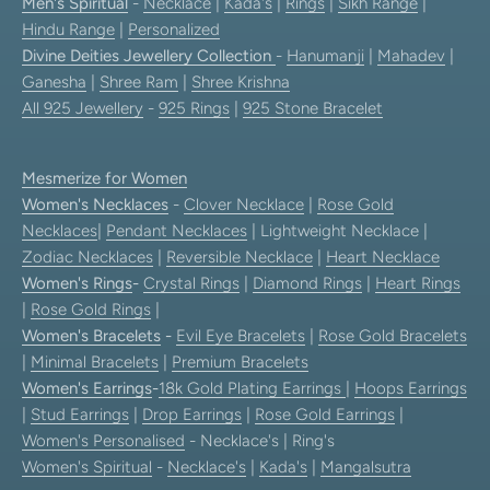
Men's Spiritual
-
Necklace
|
Kada's
|
Rings
|
Sikh Range
|
Hindu Range
|
Personalized
Divine Deities Jewellery Collection
-
Hanumanji
|
Mahadev
|
Ganesha
|
Shree Ram
|
Shree Krishna
All 925 Jewellery
-
925 Rings
|
925 Stone Bracelet
Mesmerize for Women
Women's Necklaces
-
Clover Necklace
|
Rose Gold
Necklaces
|
Pendant Necklaces
| Lightweight Necklace |
Zodiac Necklaces
|
Reversible Necklace
|
Heart Necklace
Women's Rings
-
Crystal Rings
|
Diamond Rings
|
Heart Rings
|
Rose Gold Rings
|
Women's Bracelets
-
Evil Eye Bracelets
|
Rose Gold Bracelets
|
Minimal Bracelets
|
Premium Bracelets
Women's Earrings
-
18k Gold Plating Earrings
|
Hoops Earrings
|
Stud Earrings
|
Drop Earrings
|
Rose Gold Earrings
|
Women's Personalised
- Necklace's | Ring's
Women's Spiritual
-
Necklace's
|
Kada's
|
Mangalsutra