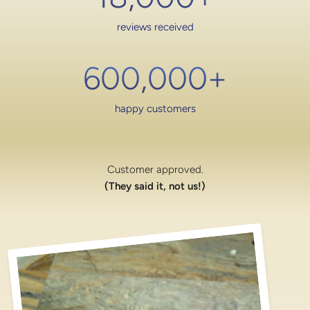
reviews received
600,000
+
happy customers
Customer approved.
(They said it, not us!)