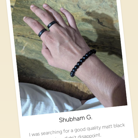
Shubham G.
I was searching for a good quality matt black
ring, didn't disappoint.