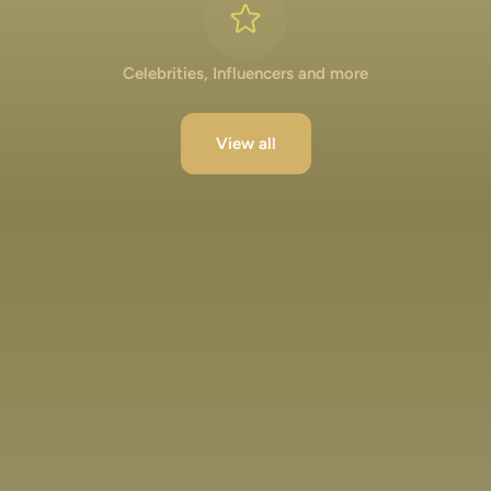
Celebrities, Influencers and more
View all
Lakshya Lalwani