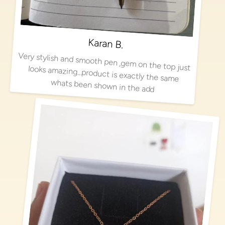
Karan B.
Very stylish and smooth pen ,gem on the top just looks amazing…product is exactly the same
whats been shown in the add