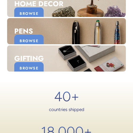
HOME DECOR
BROWSE
PENS
BROWSE
GIFTING
BROWSE
40+
countries shipped
18,000
+