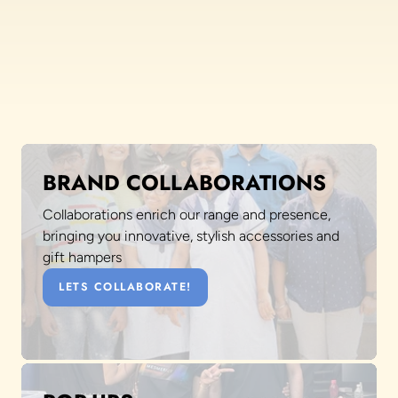
BRAND COLLABORATIONS
Collaborations enrich our range and presence,
bringing you innovative, stylish accessories and
gift hampers
LETS COLLABORATE!