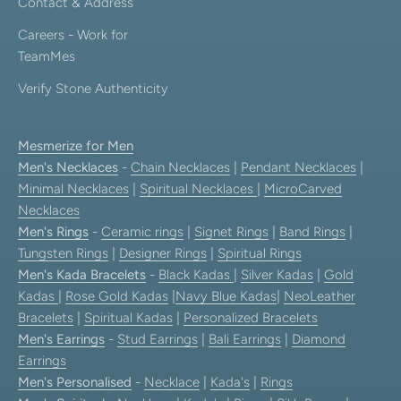
Contact & Address
Careers - Work for
TeamMes
Verify Stone Authenticity
Mesmerize for Men
Men's Necklaces
-
Chain Necklaces
|
Pendant Necklaces
|
Minimal Necklaces
|
Spiritual Necklaces
|
MicroCarved
Necklaces
Men's Rings
-
Ceramic rings
|
Signet Rings
|
Band Rings
|
Tungsten Rings
|
Designer Rings
|
Spiritual Rings
Men's Kada Bracelets
-
Black Kadas
|
Silver Kadas
|
Gold
Kadas
|
Rose Gold Kadas
|
Navy Blue Kadas
|
NeoLeather
Bracelets
|
Spiritual Kadas
|
Personalized Bracelets
Men's Earrings
-
Stud Earrings
|
Bali Earrings
|
Diamond
Earrings
Men's Personalised
-
Necklace
|
Kada's
|
Rings