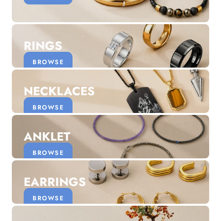
Discover the latest men's rings, bracelets, necklaces &
more.
1.5 months ago
RINGS
New In For Her
Explore our newest necklaces, earrings, rings & everyday
BROWSE
jewellery.
1.5 months ago
NECKLACES
BROWSE
ANKLET
BROWSE
EARRINGS
BROWSE