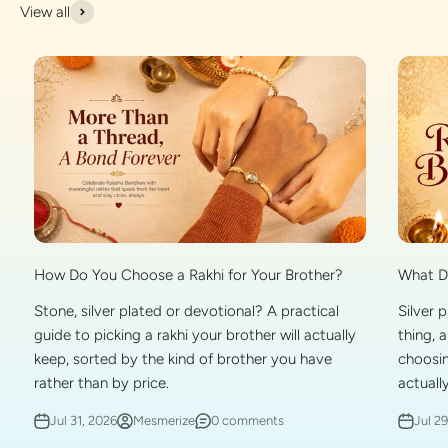
View all
What Do
How Do You Choose a Rakhi for Your Brother?
Silver 
Stone, silver plated or devotional? A practical
thing, 
guide to picking a rakhi your brother will actually
choosin
keep, sorted by the kind of brother you have
actually
rather than by price.
Jul 2
Jul 31, 2026
Mesmerize
0 comments