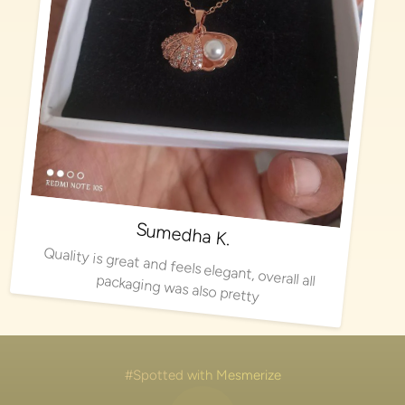
Sumedha K.
Quality is great and feels elegant, overall all packaging was also pretty
#Spotted with Mesmerize