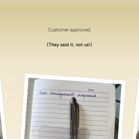
Customer approved.
(They said it, not us!)