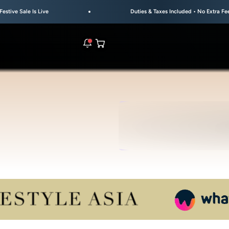
e
Duties & Taxes Included • No Extra Fees at Delivery
Open cart
rs are live.
UL
S
re.
e bracelet range.