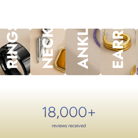
NECKLACES
EARRINGS
ANKLET
lery.
RINGS
18,000
+
reviews received