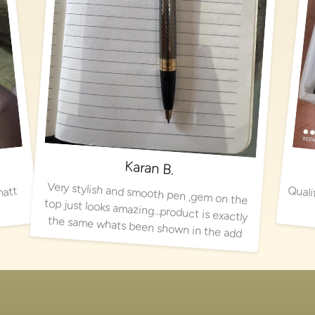
Karan B.
Very stylish and smooth pen ,gem on the
top just looks amazing…product is exactly
matt
the same whats been shown in the add