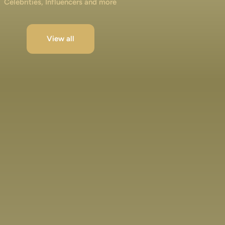
Celebrities, Influencers and more
View all
Jibraan Khan