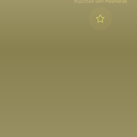
#Spotted with Mesmerize
Lakshya Lalwani