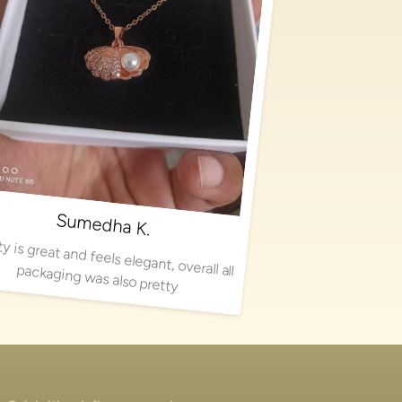
Sumedha K.
Quality is great and feels elegant, overall all packaging was also pretty