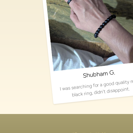
Shubham G.
I was searching for a good quality 
black ring, didn't disappoint.