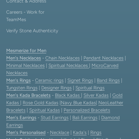
Contact & Address
Careers - Work for
TeamMes
Verify Stone Authenticity
Mesmerize for Men
Men's Necklaces
-
Chain Necklaces
|
Pendant Necklaces
|
Minimal Necklaces
|
Spiritual Necklaces
|
MicroCarved
Necklaces
Men's Rings
-
Ceramic rings
|
Signet Rings
|
Band Rings
|
Tungsten Rings
|
Designer Rings
|
Spiritual Rings
Men's Kada Bracelets
-
Black Kadas
|
Silver Kadas
|
Gold
Kadas
|
Rose Gold Kadas
|
Navy Blue Kadas
|
NeoLeather
Bracelets
|
Spiritual Kadas
|
Personalized Bracelets
Men's Earrings
-
Stud Earrings
|
Bali Earrings
|
Diamond
Earrings
Men's Personalised
-
Necklace
|
Kada's
|
Rings