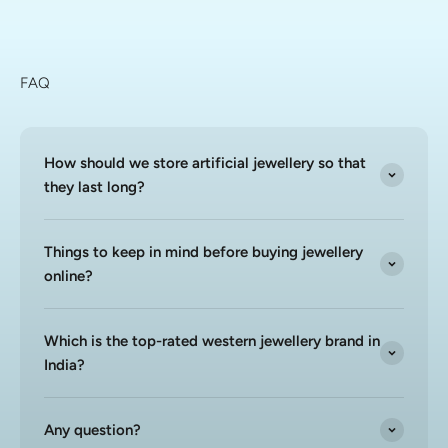
FAQ
How should we store artificial jewellery so that
they last long?
Things to keep in mind before buying jewellery
online?
Which is the top-rated western jewellery brand in
India?
Any question?