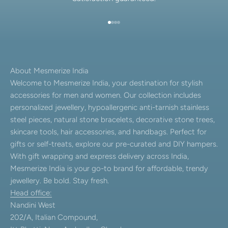
Go to item 1
Go to item 2
Go to item 3
Go to item 4
About Mesmerize India
Welcome to Mesmerize India, your destination for stylish
accessories for men and women. Our collection includes
personalized jewellery, hypoallergenic anti-tarnish stainless
steel pieces, natural stone bracelets, decorative stone trees,
skincare tools, hair accessories, and handbags. Perfect for
gifts or self-treats, explore our pre-curated and DIY hampers.
With gift wrapping and express delivery across India,
Mesmerize India is your go-to brand for affordable, trendy
jewellery. Be bold. Stay fresh.
Head office:
Nandini West
202/A, Italian Compound,