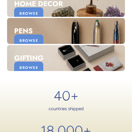
HOME DECOR
BROWSE
PENS
BROWSE
GIFTING
BROWSE
40+
countries shipped
18,000
+