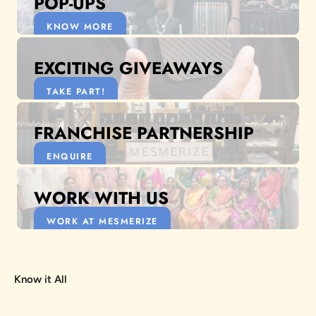
POP-UPS
KNOW MORE
EXCITING GIVEAWAYS
TAKE PART!
FRANCHISE PARTNERSHIP
ENQUIRE
WORK WITH US
WORK AT MESMERIZE
Know it All