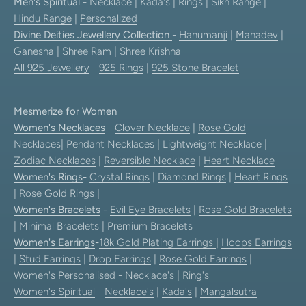
Men's Spiritual
-
Necklace
|
Kada's
|
Rings
|
Sikh Range
|
Hindu Range
|
Personalized
Divine Deities Jewellery Collection
-
Hanumanji
|
Mahadev
|
Ganesha
|
Shree Ram
|
Shree Krishna
All 925 Jewellery
-
925 Rings
|
925 Stone Bracelet
Mesmerize for Women
Women's Necklaces
-
Clover Necklace
|
Rose Gold
Necklaces
|
Pendant Necklaces
| Lightweight Necklace |
Zodiac Necklaces
|
Reversible Necklace
|
Heart Necklace
Women's Rings
-
Crystal Rings
|
Diamond Rings
|
Heart Rings
|
Rose Gold Rings
|
Women's Bracelets
-
Evil Eye Bracelets
|
Rose Gold Bracelets
|
Minimal Bracelets
|
Premium Bracelets
Women's Earrings
-
18k Gold Plating Earrings
|
Hoops Earrings
|
Stud Earrings
|
Drop Earrings
|
Rose Gold Earrings
|
Women's Personalised
- Necklace's | Ring's
Women's Spiritual
-
Necklace's
|
Kada's
|
Mangalsutra