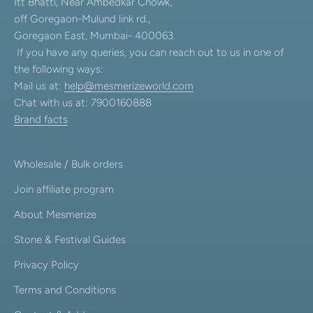
Itt Bhatti, Near Ambedkar Chowk,
off Goregaon-Mulund link rd.,
Goregaon East, Mumbai- 400063.
If you have any queries, you can reach out to us in one of
the following ways:
Mail us at:
help@mesmerizeworld.com
Chat with us at: 7900160888
Brand facts
Wholesale / Bulk orders
Join affiliate program
About Mesmerize
Stone & Festival Guides
Privacy Policy
Terms and Conditions