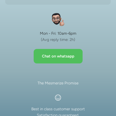
Mon - Fri: 10am-6pm
(Avg reply time: 2h)
Chat on whatsapp
The Mesmerize Promise
Best in class customer support
Satisfaction guaranteed.