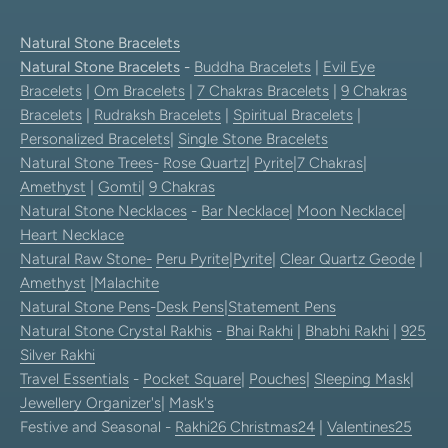
Natural Stone Bracelets
Natural Stone Bracelets
-
Buddha Bracelets
|
Evil Eye
Bracelets
|
Om Bracelets
|
7 Chakras Bracelets
|
9 Chakras
Bracelets
|
Rudraksh Bracelets
|
Spiritual Bracelets
|
Personalized Bracelets
|
Single Stone Bracelets
Natural Stone Trees
-
Rose Quartz
|
Pyrite
|
7 Chakras
|
Amethyst
|
Gomti
|
9 Chakras
Natural Stone Necklaces
-
Bar Necklace
|
Moon Necklace
|
Heart Necklace
Natural Raw Stone-
Peru Pyrite
|
Pyrite
|
Clear Quartz Geode
|
Amethyst
|
Malachite
Natural Stone Pens
-
Desk Pens
|
Statement Pens
Natural Stone Crystal Rakhis
-
Bhai Rakhi
|
Bhabhi Rakhi
|
925
Silver Rakhi
Travel Essentials
-
Pocket Square
|
Pouches
|
Sleeping Mask
|
Jewellery Organizer's
|
Mask's
Festive and Seasonal -
Rakhi26
Christmas24
|
Valentines25