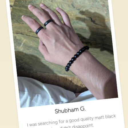
Shubham G.
I was searching for a good quality matt black
ring, didn't disappoint.