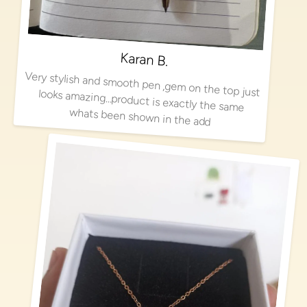
Karan B.
Very stylish and smooth pen ,gem on the top just looks amazing…product is exactly the same
whats been shown in the add