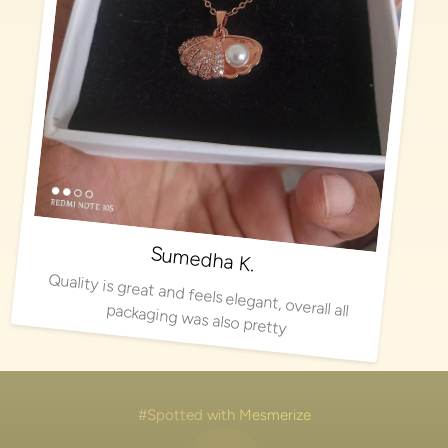
Sumedha K.
Quality is great and feels elegant, overall all packaging was also pretty
#Spotted with Mesmerize