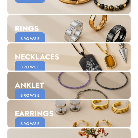
Discover the latest men's rings, bracelets, necklaces &
more.
1.5 months ago
RINGS
New In For Her
Explore our newest necklaces, earrings, rings & everyday
BROWSE
jewellery.
1.5 months ago
NECKLACES
BROWSE
ANKLET
BROWSE
EARRINGS
BROWSE