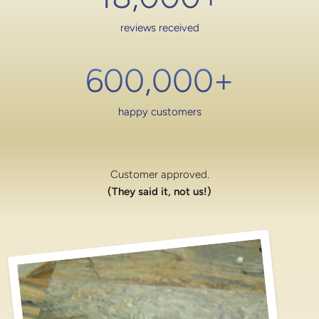
reviews received
600,000
+
happy customers
Customer approved.
(They said it, not us!)