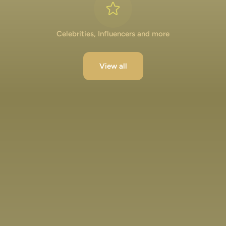
Celebrities, Influencers and more
View all
Lakshya Lalwani