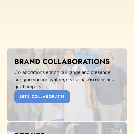
BRAND COLLABORATIONS
Collaborations enrich our range and presence,
bringing you innovative, stylish accessories and
gift hampers
LETS COLLABORATE!