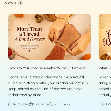
View all
What Do
How Do You Choose a Rakhi for Your Brother?
Silver 
Stone, silver plated or devotional? A practical
thing, 
guide to picking a rakhi your brother will actually
choosin
keep, sorted by the kind of brother you have
actually
rather than by price.
Jul 2
Jul 31, 2026
Mesmerize
0 comments